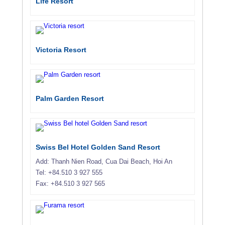
Life Resort
Victoria Resort
Palm Garden Resort
Swiss Bel Hotel Golden Sand Resort
Add: Thanh Nien Road, Cua Dai Beach, Hoi An
Tel: +84.510 3 927 555
Fax: +84.510 3 927 565