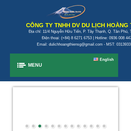
CÔNG TY TNHH DV DU LỊCH HOÀNG 
Địa chỉ: 11/4 Nguyễn Hữu Tiến, P. Tây Thạnh, Q. Tân Phú,
Điện thoại: (+84) 8 6271 6753 | Hotline: 0936 008 44
Email: dulichhoangthiensg@gmail.com - MST: 031393
English
MENU