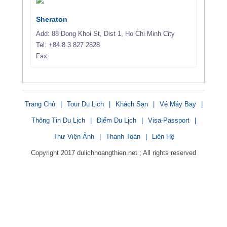
Sheraton
Add: 88 Dong Khoi St, Dist 1, Ho Chi Minh City
Tel: +84.8 3 827 2828
Fax:
Trang Chủ
|
Tour Du Lịch
|
Khách Sạn
|
Vé Máy Bay
|
Thông Tin Du Lịch
|
Điểm Du Lịch
|
Visa-Passport
|
Thư Viện Ảnh
|
Thanh Toán
|
Liên Hệ
Copyright 2017 dulichhoangthien.net ; All rights reserved