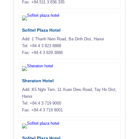
Fax: +84.511 3 836 335
Sofitel Plaza Hotel
Add: 1 Thanh Nien Road, Ba Dinh Dist, Hanoi
Tel: +84.4 3 823 8888
Fax: +84.4 3 829 3888
Sheraton Hotel
Add: K5 Nghi Tam, 11 Xuan Dieu Road, Tay Ho Dist,
Hanoi
Tel: +84.4 3 719 9000
Fax: +84.4 3 719 9001
Sofitel Plaza Hotel