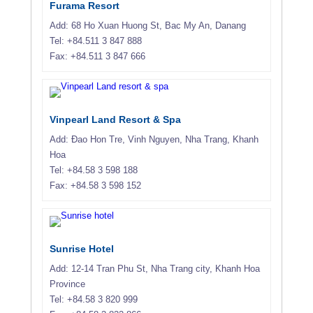
Furama Resort
Add: 68 Ho Xuan Huong St, Bac My An, Danang
Tel: +84.511 3 847 888
Fax: +84.511 3 847 666
Vinpearl Land Resort & Spa
Add: Ðao Hon Tre, Vinh Nguyen, Nha Trang, Khanh
Hoa
Tel: +84.58 3 598 188
Fax: +84.58 3 598 152
Sunrise Hotel
Add: 12-14 Tran Phu St, Nha Trang city, Khanh Hoa
Province
Tel: +84.58 3 820 999