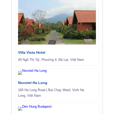
Villa Vista Hotel
40 Ngô Thì Sỹ, Phường 4, Đà Lạt, Việt Nam
Novotel Ha Long
160 Ha Long Road
|
Bai Chay Ward
,
Vịnh Hạ
Long
,
Việt Nam