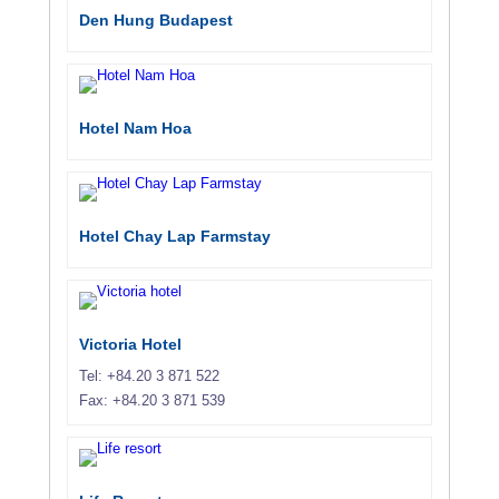
Den Hung Budapest
Hotel Nam Hoa
Hotel Chay Lap Farmstay
Victoria Hotel
Tel: +84.20 3 871 522
Fax: +84.20 3 871 539