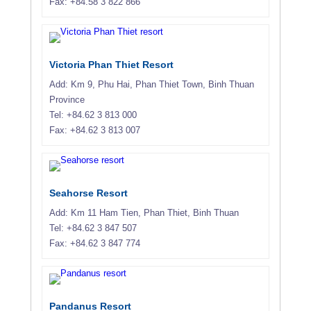
Fax: +84.58 3 822 866
Victoria Phan Thiet Resort
Add: Km 9, Phu Hai, Phan Thiet Town, Binh Thuan
Province
Tel: +84.62 3 813 000
Fax: +84.62 3 813 007
Seahorse Resort
Add: Km 11 Ham Tien, Phan Thiet, Binh Thuan
Tel: +84.62 3 847 507
Fax: +84.62 3 847 774
Pandanus Resort