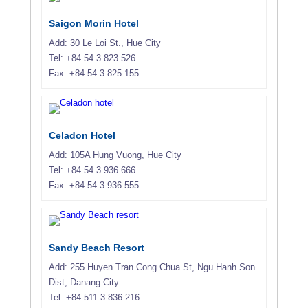
Saigon Morin Hotel
Add: 30 Le Loi St., Hue City
Tel: +84.54 3 823 526
Fax: +84.54 3 825 155
Celadon Hotel
Add: 105A Hung Vuong, Hue City
Tel: +84.54 3 936 666
Fax: +84.54 3 936 555
Sandy Beach Resort
Add: 255 Huyen Tran Cong Chua St, Ngu Hanh Son
Dist, Danang City
Tel: +84.511 3 836 216