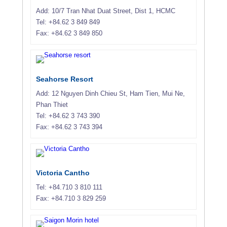
Add: 10/7 Tran Nhat Duat Street, Dist 1, HCMC
Tel: +84.62 3 849 849
Fax: +84.62 3 849 850
Seahorse Resort
Add: 12 Nguyen Dinh Chieu St, Ham Tien, Mui Ne,
Phan Thiet
Tel: +84.62 3 743 390
Fax: +84.62 3 743 394
Victoria Cantho
Tel: +84.710 3 810 111
Fax: +84.710 3 829 259