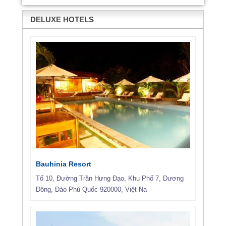
DELUXE HOTELS
Bauhinia Resort
Tổ 10, Đường Trần Hưng Đạo, Khu Phố 7, Dương
Đông, Đảo Phú Quốc 920000, Việt Na