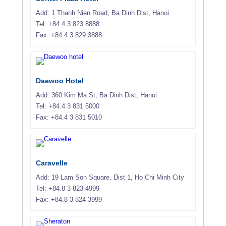
Add: 1 Thanh Nien Road, Ba Dinh Dist, Hanoi
Tel: +84.4 3 823 8888
Fax: +84.4 3 829 3888
Daewoo Hotel
Add: 360 Kim Ma St, Ba Dinh Dist, Hanoi
Tel: +84.4 3 831 5000
Fax: +84.4 3 831 5010
Caravelle
Add: 19 Lam Son Square, Dist 1, Ho Chi Minh City
Tel: +84.8 3 823 4999
Fax: +84.8 3 824 3999